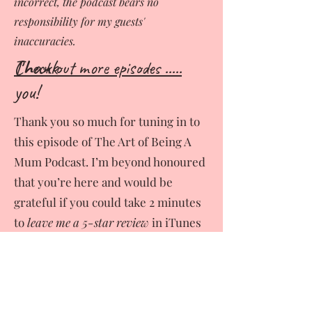
incorrect, the podcast bears no
responsibility for my guests'
inaccuracies.
Thank
Ch
eck out more episodes .....
you!
Thank you so much for tuning in to
this episode of The Art of Being A
Mum Podcast. I’m beyond honoured
that you’re here and would be
grateful if you could take 2 minutes
to
leave me a 5-star review
in iTunes
or wherever you are listening. It
really helps! This way together we
can inspire, connect and bring in to
the light even more stories from