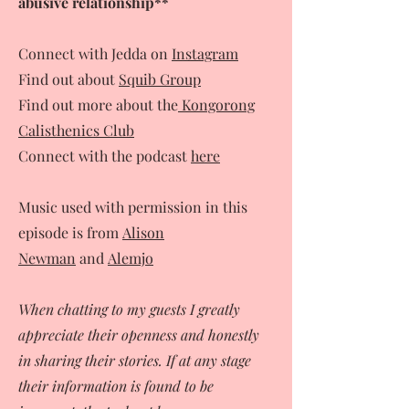
abusive relationship**
Connect with Jedda on
Instagram
Find out about
Squib Group
Find out more about the
Kongorong
Calisthenics Club
Connect with the podcast
here
Music used with permission in this
episode is from
Alison
Newman
and
Alemjo
When chatting to my guests I greatly
appreciate their openness and honestly
in sharing their stories. If at any stage
their information is found to be