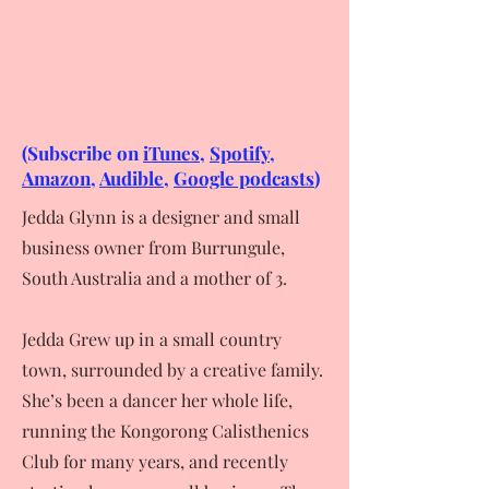
(Subscribe on
iTunes,
Spotify
,
Amazon
,
Audible
,
Google podcasts
)
Jedda Glynn is a designer and small
business owner from Burrungule,
South Australia and a mother of 3.
Jedda Grew up in a small country
town, surrounded by a creative family.
She’s been a dancer her whole life,
running the Kongorong Calisthenics
Club for many years, and recently