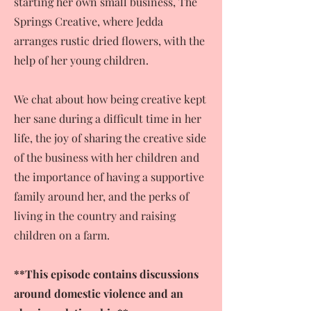
starting her own small business, The
Springs Creative, where Jedda
arranges rustic dried flowers, with the
help of her young children.
We chat about how being creative kept
her sane during a difficult time in her
life, the joy of sharing the creative side
of the business with her children and
the importance of having a supportive
family around her, and the perks of
living in the country and raising
children on a farm.
**This episode contains discussions
around domestic violence and an