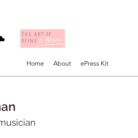
Home
About
ePress Kit
man
 musician