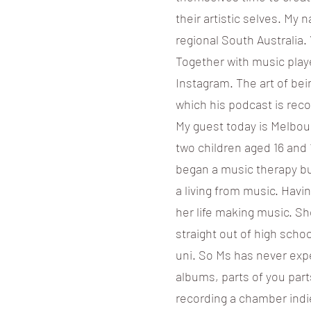
their artistic selves. My
regional South Australia.
Together with music playe
Instagram. The art of be
which his podcast is reco
My guest today is Melbou
two children aged 16 and 
began a music therapy bu
a living from music. Havi
her life making music. Sh
straight out of high schoo
uni. So Ms has never exp
albums, parts of you part
recording a chamber indi