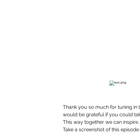
Thank you so much for tuning in 
would be grateful if you could tak
This way together we can inspire,
Take a screenshot of this episode