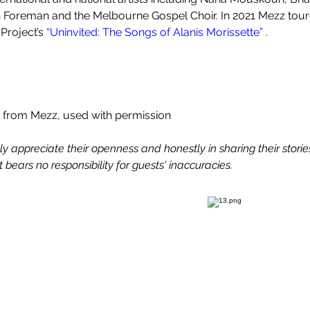
Foreman and the Melbourne Gospel Choir. In 2021 Mezz toure
Project’s 
“Uninvited: The Songs of Alanis Morissette” 
.
 from Mezz, used with permission
 appreciate their openness and honestly in sharing their stories.
 bears no responsibility for guests' inaccuracies.