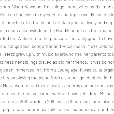
 name's Alison Newman. I'm a singer, songwriter, and a mom
 You can find links to my guests and topics we discussed i
d, how to get in touch, and a link to join our lively and s
ing a mum acknowledges the Bandik people as the tradition
rded on. Welcome to the podcast. It is really great to have
rne songstress, songwriter and vocal coach, Mezz Colema
11. Mezz grew up with music all around her, her parents took
siness her siblings played as did her friends. It was so n
ng been immersed in it from a young age. It was quite org
e began playing the piano from a young age, dabbled in the 
l Mezz. went to uni to study a jazz improv and her son was b
erienced her music career without having children. Ms has
s of me in 2010 words in 2015 and a Christmas album also in
e pop record, adored by Folk Festival audiences around th