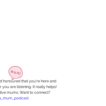
nd honoured that you're here and 
 you are listening. It really helps! 
eative mums. Want to connect? 
_a_mum_podcast