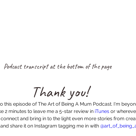
Podcast transcript at the bottom of the page
Thank you!
to this episode of The Art of Being A Mum Podcast. I'm beyo
e 2 minutes to leave me a 5-star review in 
iTunes
 or wherever
 connect and bring in to the light even more stories from cr
 and share it on Instagram tagging me in with 
@art_of_being