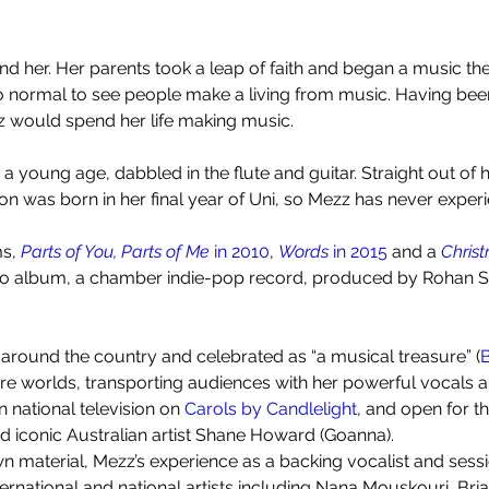
d her. Her parents took a leap of faith and began a music the
 so normal to see people make a living from music. Having be
zz would spend her life making music.
 young age, dabbled in the flute and guitar. Straight out of 
on was born in her final year of Uni, so Mezz has never exper
s, 
Parts of You, Parts of Me 
in 2010
, 
Words 
in 2015 
and a 
Chris
dio album, a chamber indie-pop record, produced by Rohan Sf
 around the country and celebrated as “a musical treasure” (
B
re worlds, transporting audiences with her powerful vocals and
 national television on 
Carols by Candlelight
, and open for t
d iconic Australian artist Shane Howard (Goanna).
 material, Mezz’s experience as a backing vocalist and sessio
ernational and national artists including Nana Mouskouri, Bri