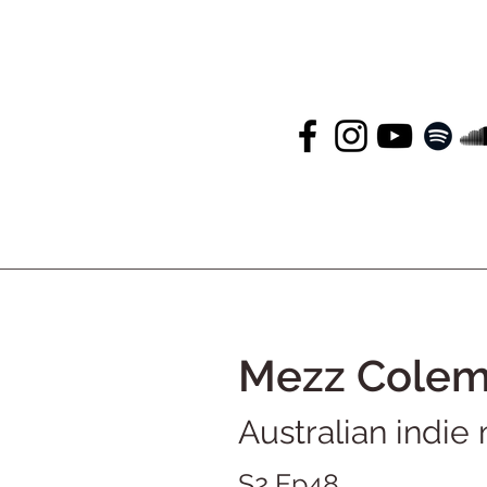
Mezz Cole
Australian indie
S2 Ep48