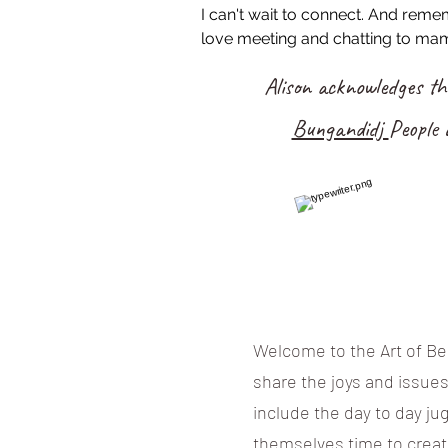
I can't wait to connect. And rem
love meeting and chatting to mam
Alison acknowledges t
Bungandidj
People 
Welcome to the Art of Bei
share the joys and issue
include the day to day ju
themselves time to creat