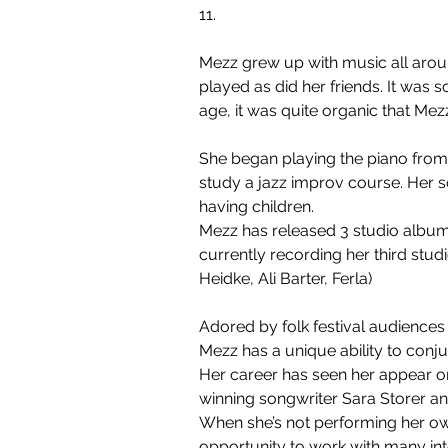
11.
Mezz grew up with music all aroun
played as did her friends. It was
age, it was quite organic that Me
She began playing the piano from a
study a jazz improv course. Her s
having children.
Mezz has released 3 studio album
currently recording her third stu
Heidke, Ali Barter, Ferla)
Adored by folk festival audiences
Mezz has a unique ability to conju
Her career has seen her appear on
winning songwriter Sara Storer an
When she’s not performing her own
opportunity to work with many int