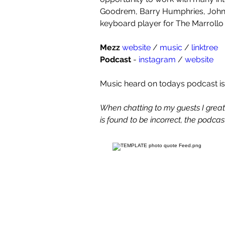
Goodrem, Barry Humphries, John 
keyboard player for The Marrollo 
Mezz
website 
/ 
music 
/ 
linktree
Podcast
 - 
instagram 
/ 
website
Music heard on todays podcast is
When chatting to my guests I greatly
is found to be incorrect, the podcast