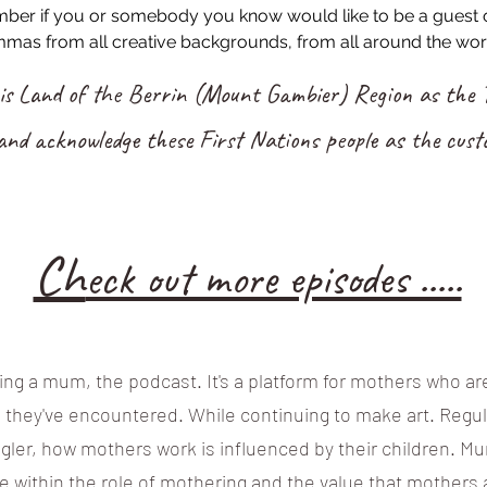
ember if you or somebody you know would like to be a guest 
mas from all creative backgrounds, from all around the wor
his Land of the Berrin (Mount Gambier) Region as the T
and acknowledge these First Nations people as the custo
Ch
eck out more episodes .....
ng a mum, the podcast. It's a platform for mothers who are
s they've encountered. While continuing to make art. Reg
ggler, how mothers work is influenced by their children. 
e within the role of mothering and the value that mothers