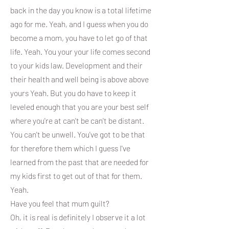
back in the day you know is a total lifetime
ago for me. Yeah, and I guess when you do
become a mom, you have to let go of that
life. Yeah. You your your life comes second
to your kids law. Development and their
their health and well being is above above
yours Yeah. But you do have to keep it
leveled enough that you are your best self
where you're at can't be can't be distant.
You can't be unwell. You've got to be that
for therefore them which I guess I've
learned from the past that are needed for
my kids first to get out of that for them.
Yeah.
Have you feel that mum guilt?
Oh, it is real is definitely I observe it a lot