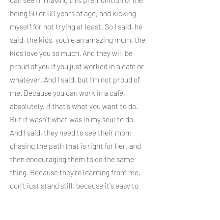
being 50 or 60 years of age, and kicking
myself for not trying at least. So I said, he
said, the kids, you're an amazing mum, the
kids love you so much. And they will be
proud of you if you just worked in a cafe or
whatever. And I said, but I'm not proud of
me. Because you can work in a cafe,
absolutely, if that's what you want to do.
But it wasn't what was in my soul to do.
And I said, they need to see their mom
chasing the path that is right for her, and
then encouraging them to do the same
thing. Because they're learning from me,
don't just stand still, because it's easy to
do. So. Yeah, that's what I mean. Like, if it
was easy, everyone would do it.