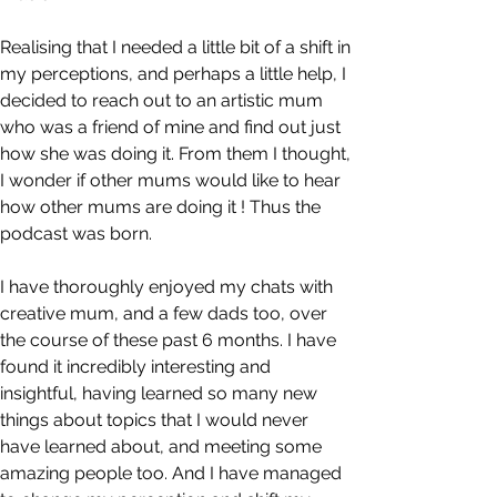
Realising that I needed a little bit of a shift in 
my perceptions, and perhaps a little help, I 
decided to reach out to an artistic mum 
who was a friend of mine and find out just 
how she was doing it. From them I thought, 
I wonder if other mums would like to hear 
how other mums are doing it ! Thus the 
podcast was born.
I have thoroughly enjoyed my chats with 
creative mum, and a few dads too, over 
the course of these past 6 months. I have 
found it incredibly interesting and 
insightful, having learned so many new 
things about topics that I would never 
have learned about, and meeting some 
amazing people too. And I have managed 