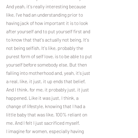
And yeah, it's really interesting because
like, I've had an understanding prior to
having jack of how important it is to look
after yourself and to put yourself first and
to know that that's actually not being. It's
not being selfish. It's like, probably the
purest form of self love, is to be able to put
yourself before somebody else. But then
falling into motherhood and, yeah, it's just
a real, like, it just, it up ends that belief.
And I think, for me, it probably just, it just
happened. Like it was just, I think, a
change of lifestyle, knowing that I had a
little baby that was like, 100% reliant on
me. And I felt I just sacrificed myself.
I imagine for women, especially having