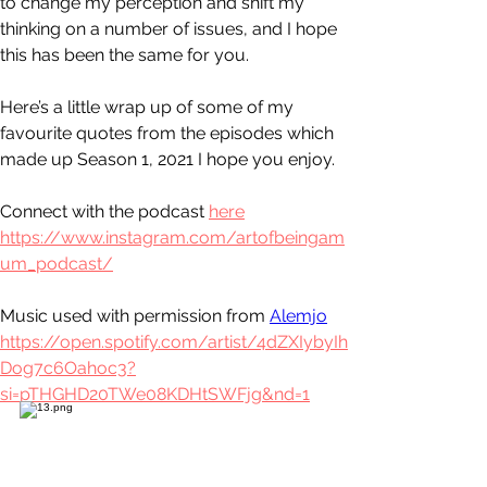
to change my perception and shift my 
thinking on a number of issues, and I hope 
this has been the same for you.
Here’s a little wrap up of some of my 
favourite quotes from the episodes which 
made up Season 1, 2021 I hope you enjoy.
Connect with the podcast 
here
https://www.instagram.com/artofbeingam
um_podcast/
Music used with permission from 
Alemjo
https://open.spotify.com/artist/4dZXIybyIh
Dog7c6Oahoc3?
si=pTHGHD20TWe08KDHtSWFjg&nd=1