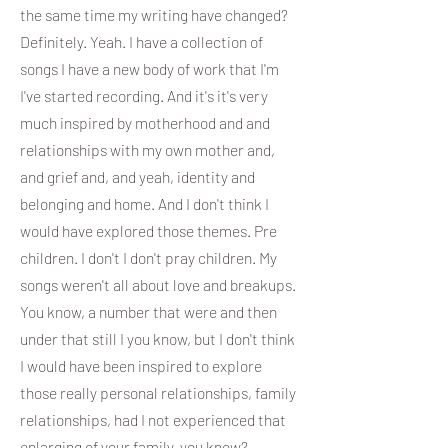
the same time my writing have changed?
Definitely. Yeah. I have a collection of
songs I have a new body of work that I'm
I've started recording. And it's it's very
much inspired by motherhood and and
relationships with my own mother and,
and grief and, and yeah, identity and
belonging and home. And I don't think I
would have explored those themes. Pre
children. I don't I don't pray children. My
songs weren't all about love and breakups.
You know, a number that were and then
under that still I you know, but I don't think
I would have been inspired to explore
those really personal relationships, family
relationships, had I not experienced that
enlarging of your family, you know?