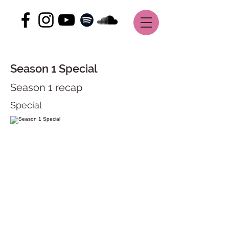
Season 1 Special
Season 1 recap
Special