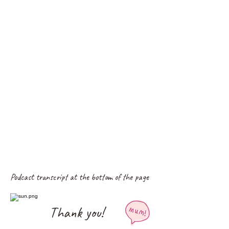
Podcast transcript at the bottom of the page
Thank you!