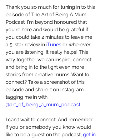
Thank you so much for tuning in to this 
episode of The Art of Being A Mum 
Podcast. I'm beyond honoured that 
you're here and would be grateful if 
you could take 2 minutes to leave me 
a 5-star review in 
iTunes
 or wherever 
you are listening. It really helps! This 
way together we can inspire, connect 
and bring in to the light even more 
stories from creative mums. Want to 
connect? Take a screenshot of this 
episode and share it on Instagram 
tagging me in with 
@art_of_being_a_mum_podcast
I can't wait to connect. And remember 
if you or somebody you know would 
like to be a guest on the podcast, 
get in 