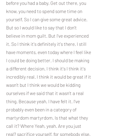
before you had a baby. Get out there, you
know, you need to spend some time on
yourself. So I can give some great advice.
But so I would like to say that I don't
believe in mom guilt. But I've experienced
it. So I think it's definitely it's there. I still
have moments, even today where I feel like
I could be doing better. I should be making
a different decision. I think it's I think it's
incredibly real. I think it would be great if it
wasn't but I think we would be kidding
ourselves if we said that it wasn't a real
thing. Because yeah, I have felt it. I've
probably even been in a category of
martyrdom martyrdom. Is that what they
call it? Where Yeah, yeah. Are you just
real? sacrifice yourself, for somebody else.