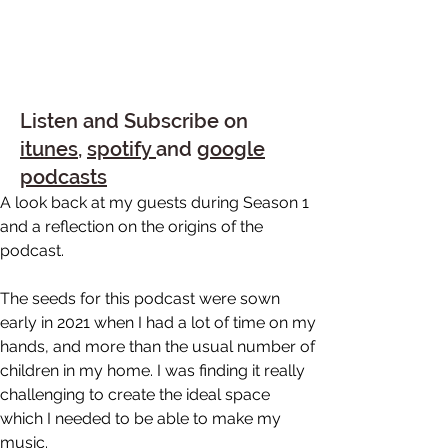
Listen and Subscribe on
itunes
,
spotify
and
google
podcasts
A look back at my guests during Season 1 
and a reflection on the origins of the 
podcast.
The seeds for this podcast were sown 
early in 2021 when I had a lot of time on my 
hands, and more than the usual number of 
children in my home. I was finding it really 
challenging to create the ideal space 
which I needed to be able to make my 
music.