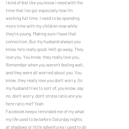
I kind of feel like you know I need with the
time that I've got especially now I'm
working full time. I need to be spending
more time with my children now while
they're young. Making sure I have that
connection. But my husband always you
know, he's really good. He'll go away. They
love you. You know, they really love you.
Remember when you weren't feeling well,
and they were all worried about you. You
know, they really love you don't worry. So
my husband tries to sort of, you know, say
no, don't worry, don't stress ratio are you
here ratio me? Yeah
Facebook keeps reminded me of my what
my life used to be before Saturday nights
at shadows or little adventures I used to do