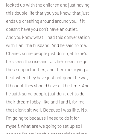
locked up with the children and just having
this double life that you you know, that just
ends up crashing around around you. If it
doesn't have you don't have an outlet.
And you know what, I had this conversation
with Dan, the husband. And he said to me,
Chanel, some people just don't get to he's
he's seen the rise and fall, he's seen me get
these opportunities, and then me crying a
heat when they have just not gone the way
I thought they should have at the time. And
he said, some people just don't get to do
their dream lobby, like and I and I, for me
that didn't sit well. Because I was like, No,
I'm going to because I need to do it for
myself, what are we going to set up so I
can see I'm having this premonition of me