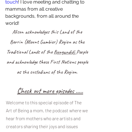
touch
! I love meeting and chatting to 
mammas from all creative 
backgrounds, from all around the 
world!
Alison acknowledges this Land of the
Berrin (Mount Gambier) Region as the
Traditional Lands of the
Bungandidj
People
and acknowledge these First Nations people
as the custodians of the Region.
Ch
eck out more episodes .....
Welcome to this special episode of The
Art of Being a mom, the podcast where we
hear from mothers who are artists and
creators sharing their joys and issues