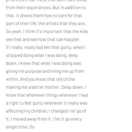
from their experiences. But in addition to
that, it shows them how to care for that
part of their life, the artists that they are.
So yeah, I think it's important that the kids
see that and see how that can happen
if I really, really had felt that guilty, when I
stopped doing what I was doing, deep
down, I knew that what I was doing was
giving me purpose and lining me up from
within. And you know that old cliche
making me a better mother. Deep down, I
know that whenever things whenever I had
a right to feel guilty whenever it really was
affecting my children. I changed I let go of
it. I moved away from it, I let it go every
single time. So