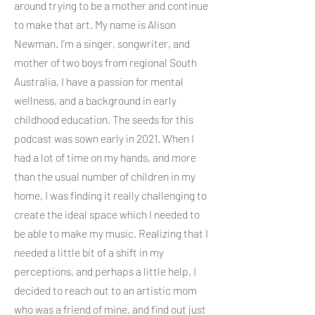
around trying to be a mother and continue
to make that art. My name is Alison
Newman. I'm a singer, songwriter, and
mother of two boys from regional South
Australia, I have a passion for mental
wellness, and a background in early
childhood education. The seeds for this
podcast was sown early in 2021. When I
had a lot of time on my hands, and more
than the usual number of children in my
home, I was finding it really challenging to
create the ideal space which I needed to
be able to make my music. Realizing that I
needed a little bit of a shift in my
perceptions, and perhaps a little help, I
decided to reach out to an artistic mom
who was a friend of mine, and find out just