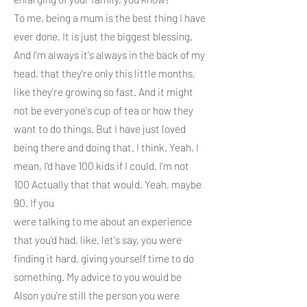
To me, being a mum is the best thing I have
ever done. It is just the biggest blessing.
And I'm always it's always in the back of my
head, that they're only this little months,
like they're growing so fast. And it might
not be everyone's cup of tea or how they
want to do things. But I have just loved
being there and doing that. I think. Yeah, I
mean, I'd have 100 kids if I could. I'm not
100 Actually that that would. Yeah, maybe
90. If you
were talking to me about an experience
that you'd had, like, let's say, you were
finding it hard, giving yourself time to do
something. My advice to you would be
Alson you're still the person you were