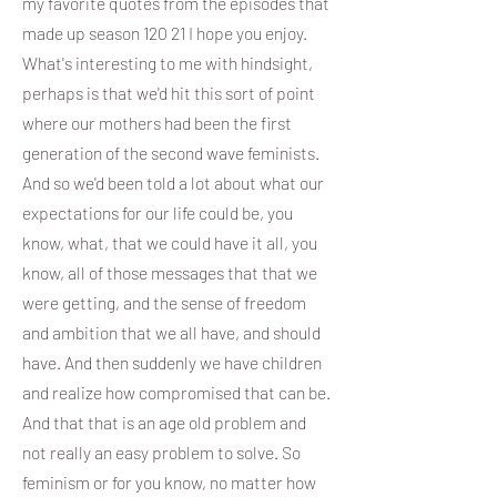
my favorite quotes from the episodes that
made up season 120 21 I hope you enjoy.
What's interesting to me with hindsight,
perhaps is that we'd hit this sort of point
where our mothers had been the first
generation of the second wave feminists.
And so we'd been told a lot about what our
expectations for our life could be, you
know, what, that we could have it all, you
know, all of those messages that that we
were getting, and the sense of freedom
and ambition that we all have, and should
have. And then suddenly we have children
and realize how compromised that can be.
And that that is an age old problem and
not really an easy problem to solve. So
feminism or for you know, no matter how