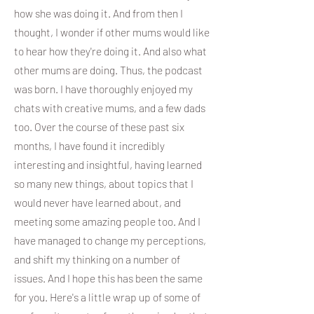
how she was doing it. And from then I
thought, I wonder if other mums would like
to hear how they're doing it. And also what
other mums are doing. Thus, the podcast
was born. I have thoroughly enjoyed my
chats with creative mums, and a few dads
too. Over the course of these past six
months, I have found it incredibly
interesting and insightful, having learned
so many new things, about topics that I
would never have learned about, and
meeting some amazing people too. And I
have managed to change my perceptions,
and shift my thinking on a number of
issues. And I hope this has been the same
for you. Here's a little wrap up of some of