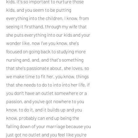
kids, it's so important to nurture those
kids, and you seem to be putting
everything into the children, I know, from
seeing it firsthand, through my wife that
she puts everything into our kids and your
wonder like, now I've you know, she's
focused on going back to studying more
nursing and, and, and that's something
that she's passionate about, she loves, so
we make time to fit her, you know, things
that she needs to do to into into her life, if
you don't have an outlet somewhere or a
passion, and you've got nowhere to you
know, to do it, and it builds up and you
know, probably can end up being the
falling down of your marriage because you
just got no outlet and you feel like you're