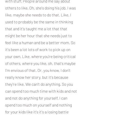
with stuff. People around me say about
others to like, Oh, she's doing his job. I was
like, maybe she needs to do that. Like, I
used to probably be the same in thinking
that and it's taught me a lot that that
might be her hour that she needs just to
feel like a human and be a better mom. So
it's been a lot lots of work to pick up on
your own. Like, where you're being critical
of others, where you like, oh, that's maybe
I'm envious of that. Or, you know, I don't
really know her story, but it's because
they're like, We can't do anything. So you
can spend too much time with kids and not
and not do anything for yourself. I can
spend too much on yourself and nothing
for your kids like it's it's a losing battle