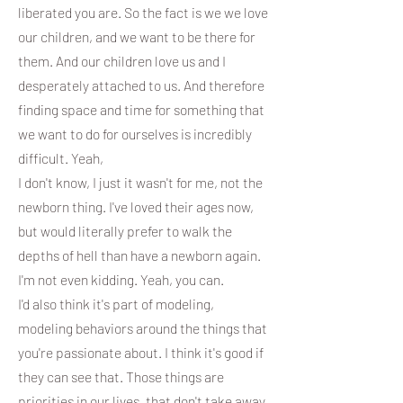
liberated you are. So the fact is we we love
our children, and we want to be there for
them. And our children love us and I
desperately attached to us. And therefore
finding space and time for something that
we want to do for ourselves is incredibly
difficult. Yeah,
I don't know, I just it wasn't for me, not the
newborn thing. I've loved their ages now,
but would literally prefer to walk the
depths of hell than have a newborn again.
I'm not even kidding. Yeah, you can.
I'd also think it's part of modeling,
modeling behaviors around the things that
you're passionate about. I think it's good if
they can see that. Those things are
priorities in our lives, that don't take away