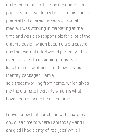
up I decided to start scribbling quotes on
paper, which lead to my first commissioned
piece after I shared my work on social
media. I was working in marketing at the
time and was also responsible for a lot of the
graphic design which became a big passion
and the two just intertwined perfectly. This
eventually led to designing logos, which
lead to me now offering full blown brand
identity packages. I am a
sole trader working from home, which gives
me the ultimate flexibility which is what I
have been chasing for a long time.
I never knew that scribbling with sharpies
could lead me to where I am today – and I
am glad I had plenty of ‘real jobs’ while I