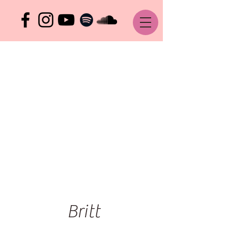
Britt