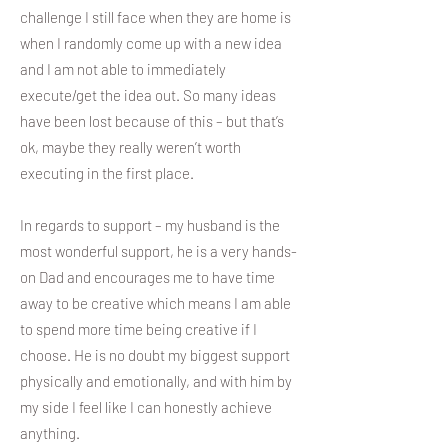
challenge I still face when they are home is
when I randomly come up with a new idea
and I am not able to immediately
execute/get the idea out. So many ideas
have been lost because of this – but that’s
ok, maybe they really weren’t worth
executing in the first place.
In regards to support – my husband is the
most wonderful support, he is a very hands-
on Dad and encourages me to have time
away to be creative which means I am able
to spend more time being creative if I
choose. He is no doubt my biggest support
physically and emotionally, and with him by
my side I feel like I can honestly achieve
anything.