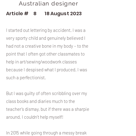
Australian designer
Article #
8
18 August 2023
I started out lettering by accident. I was a
very sporty child and genuinely believed I
had not a creative bone in my body – to the
point that I often got other classmates to
help in art/sewing/woodwork classes
because I despised what I produced. I was
such a perfectionist.
But I was guilty of often scribbling over my
class books and diaries much to the
teacher’s dismay, but if there was a sharpie
around, I couldn’t help myself!
In 2015 while going through a messy break