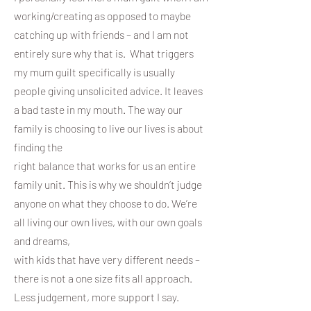
working/creating as opposed to maybe
catching up with friends – and I am not
entirely sure why that is. What triggers
my mum guilt specifically is usually
people giving unsolicited advice. It leaves
a bad taste in my mouth. The way our
family is choosing to live our lives is about
finding the
right balance that works for us an entire
family unit. This is why we shouldn’t judge
anyone on what they choose to do. We’re
all living our own lives, with our own goals
and dreams,
with kids that have very different needs –
there is not a one size fits all approach.
Less judgement, more support I say.