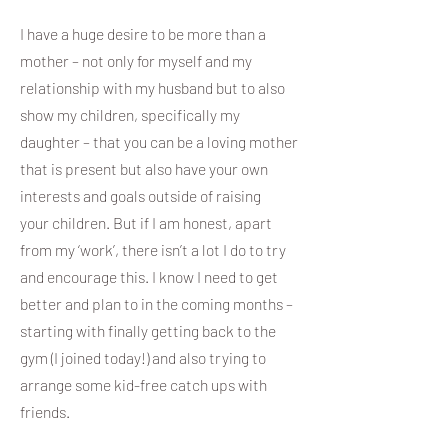
I have a huge desire to be more than a
mother – not only for myself and my
relationship with my husband but to also
show my children, specifically my
daughter – that you can be a loving mother
that is present but also have your own
interests and goals outside of raising
your children. But if I am honest, apart
from my ‘work’, there isn’t a lot I do to try
and encourage this. I know I need to get
better and plan to in the coming months –
starting with finally getting back to the
gym (I joined today!) and also trying to
arrange some kid-free catch ups with
friends.