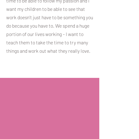
time to be able to follow my passion and I
want my children to be able to see that
work doesn’t just have to be something you
do because you have to. We spend a huge
portion of our lives working – I want to
teach them to take the time to try many
things and work out what they really love.