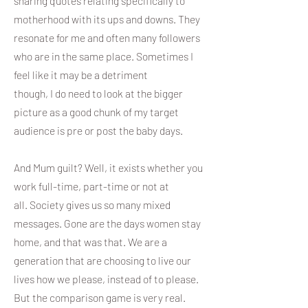
sharing quotes relating specifically to
motherhood with its ups and downs. They
resonate for me and often many followers
who are in the same place. Sometimes I
feel like it may be a detriment
though, I do need to look at the bigger
picture as a good chunk of my target
audience is pre or post the baby days.
And Mum guilt? Well, it exists whether you
work full-time, part-time or not at
all. Society gives us so many mixed
messages. Gone are the days women stay
home, and that was that. We are a
generation that are choosing to live our
lives how we please, instead of to please.
But the comparison game is very real.