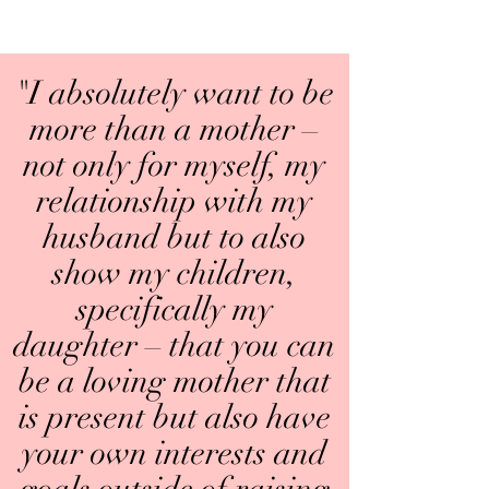
"I absolutely want to be
more than a mother –
not only for myself, my
relationship with my
husband but to also
show my children,
specifically my
daughter – that you can
be a loving mother that
is present but also have
your own interests and