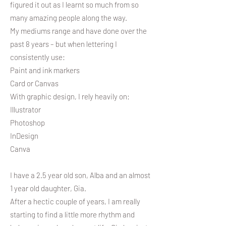
figured it out as I learnt so much from so
many amazing people along the way.
My mediums range and have done over the
past 8 years – but when lettering I
consistently use:
Paint and ink markers
Card or Canvas
With graphic design, I rely heavily on:
Illustrator
Photoshop
InDesign
Canva
I have a 2.5 year old son, Alba and an almost
1 year old daughter, Gia.
After a hectic couple of years, I am really
starting to find a little more rhythm and