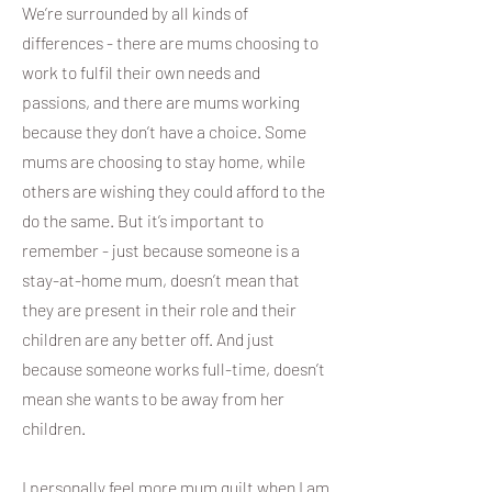
We’re surrounded by all kinds of
differences - there are mums choosing to
work to fulfil their own needs and
passions, and there are mums working
because they don’t have a choice. Some
mums are choosing to stay home, while
others are wishing they could afford to the
do the same. But it’s important to
remember - just because someone is a
stay-at-home mum, doesn’t mean that
they are present in their role and their
children are any better off. And just
because someone works full-time, doesn’t
mean she wants to be away from her
children.
I personally feel more mum guilt when I am