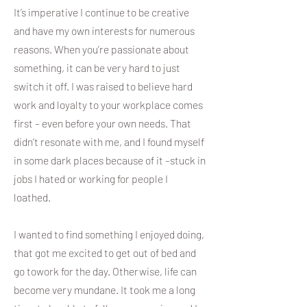
It’s imperative I continue to be creative
and have my own interests for numerous
reasons. When you’re passionate about
something, it can be very hard to just
switch it off. I was raised to believe hard
work and loyalty to your workplace comes
first – even before your own needs. That
didn’t resonate with me, and I found myself
in some dark places because of it –stuck in
jobs I hated or working for people I
loathed.
I wanted to find something I enjoyed doing,
that got me excited to get out of bed and
go towork for the day. Otherwise, life can
become very mundane. It took me a long