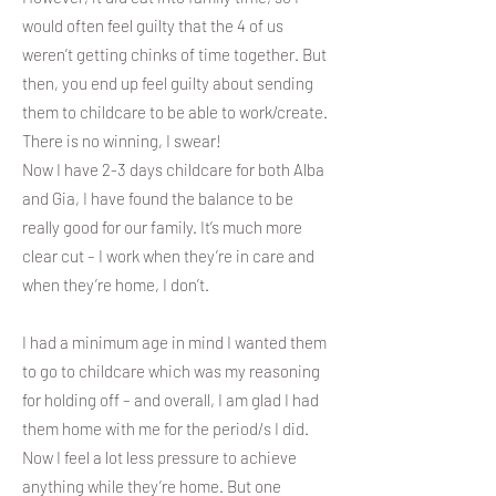
would often feel guilty that the 4 of us
weren’t getting chinks of time together. But
then, you end up feel guilty about sending
them to childcare to be able to work/create.
There is no winning, I swear!
Now I have 2-3 days childcare for both Alba
and Gia, I have found the balance to be
really good for our family. It’s much more
clear cut – I work when they’re in care and
when they’re home, I don’t.
I had a minimum age in mind I wanted them
to go to childcare which was my reasoning
for holding off – and overall, I am glad I had
them home with me for the period/s I did.
Now I feel a lot less pressure to achieve
anything while they’re home. But one