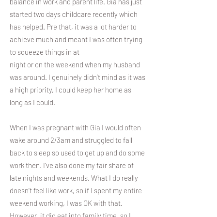
balance in work and parent life. Gia has just
started two days childcare recently which
has helped. Pre that, it was a lot harder to
achieve much and meant I was often trying
to squeeze things in at
night or on the weekend when my husband
was around. I genuinely didn’t mind as it was
a high priority, I could keep her home as
long as I could.
When I was pregnant with Gia I would often
wake around 2/3am and struggled to fall
back to sleep so used to get up and do some
work then. I’ve also done my fair share of
late nights and weekends. What I do really
doesn’t feel like work, so if I spent my entire
weekend working, I was OK with that.
However, it did eat into family time, so I