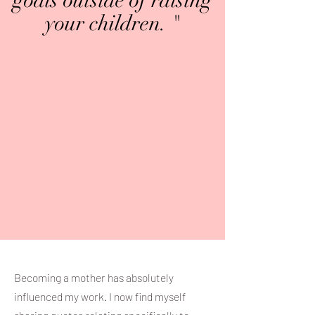
goals outside of raising
your children. "
Becoming a mother has absolutely
influenced my work. I now find myself