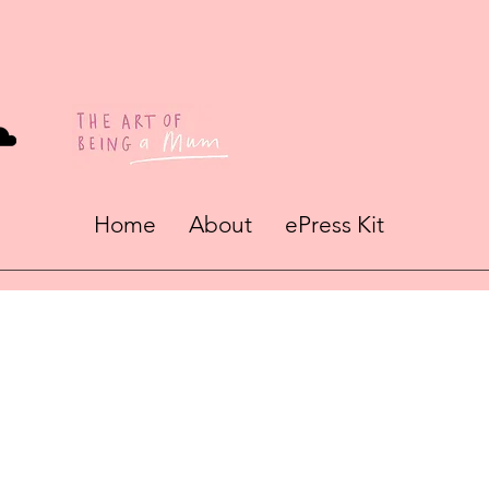
Home
About
ePress Kit