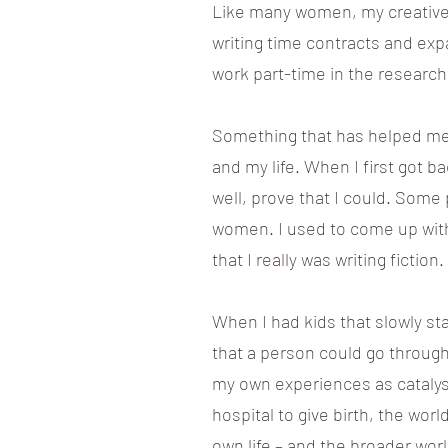
Like many women, my creative 
writing time contracts and ex
work part-time in the research
Something that has helped me i
and my life. When I first got ba
well, prove that I could. Some 
women. I used to come up with a
that I really was writing fiction.
When I had kids that slowly st
that a person could go through
my own experiences as catalyst
hospital to give birth, the wor
own life – and the broader wor