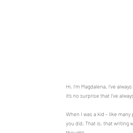
Hi, I’m Magdalena. I’ve alway
it’s no surprise that I’ve alwa
When I was a kid – like many p
you did. That is, that writing 
thought.