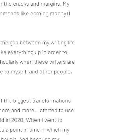
in the cracks and margins. My
emands like earning money (I
the gap between my writing life
make everything up in order to,
rticularly when these writers are
ve to myself, and other people,
of the biggest transformations
More and more, I started to use
ld in 2020. When I went to
as a point in time in which my
 about it. And because my