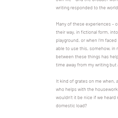
writing responded to the world 
Many of these experiences – of
their way, in fictional form, i
playground, or when I’m faced wi
able to use this, somehow, in 
between these things has helpe
time away from my writing but 
It kind of grates on me when, 
who helps with the housework an
wouldn’t it be nice if we heard
domestic load?