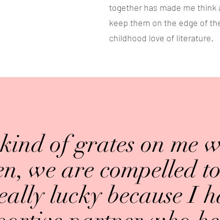
together has made me think abo
keep them on the edge of the
childhood love of literature.
 kind of grates on me 
, we are compelled to 
eally lucky because I 