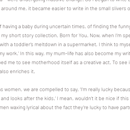
around me, it became easier to write in the small slivers o
 having a baby during uncertain times, of finding the funn
nto my short story collection, Born for You. Now, when I’m s
th a toddler’s meltdown in a supermarket, I think to myself: 
my work.’ In this way, my mum-life has also become my writi
d me to see motherhood itself as a creative act. To see i
also enriches it.
as women, we are compelled to say, ‘I’m really lucky becau
d looks after the kids.’ I mean, wouldn’t it be nice if thi
 men waxing lyrical about the fact they’re lucky to have part