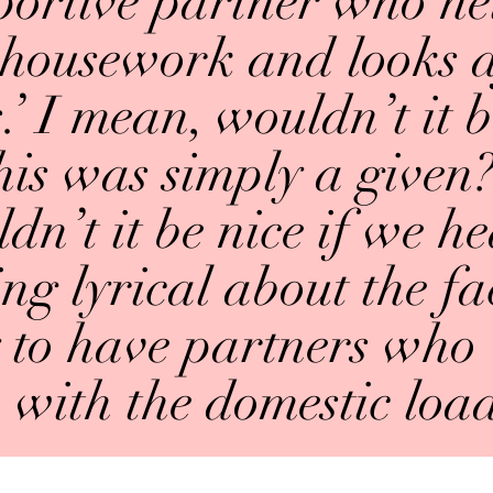
portive partner who he
 housework and looks a
.’ I mean, wouldn’t it b
his was simply a given
dn’t it be nice if we 
g lyrical about the fac
 to have partners who 
with the domestic loa