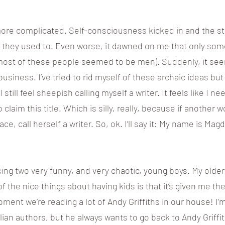
more complicated. Self-consciousness kicked in and the sto
ke they used to. Even worse, it dawned on me that only so
 (most of these people seemed to be men). Suddenly, it see
usiness. I’ve tried to rid myself of these archaic ideas but 
 still feel sheepish calling myself a writer. It feels like I n
claim this title. Which is silly, really, because if another w
ace, call herself a writer. So, ok. I’ll say it: My name is Mag
ising two very funny, and very chaotic, young boys. My olde
of the nice things about having kids is that it’s given me th
moment we’re reading a lot of Andy Griffiths in our house! 
ralian authors, but he always wants to go back to Andy Grif