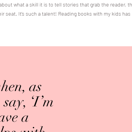
ut what a skill it is to tell stories that grab the reader,
ir seat. It’s such a talent! Reading books with my kids ha
when, as
say, ‘I’m
have a