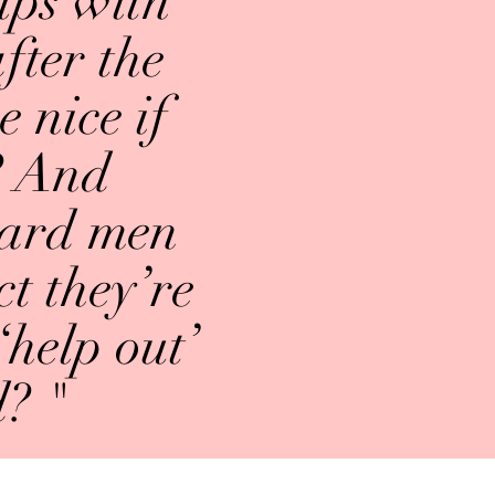
lps with
fter the
e nice if
? And
heard men
t they’re
‘help out’
d? "