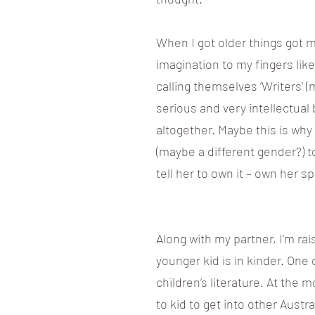
When I got older things got 
imagination to my fingers li
calling themselves ‘Writers’
serious and very intellectual b
altogether. Maybe this is why I
(maybe a different gender?) to 
tell her to own it – own her sp
Along with my partner, I’m ra
younger kid is in kinder. One 
children’s literature. At the 
to kid to get into other Aust