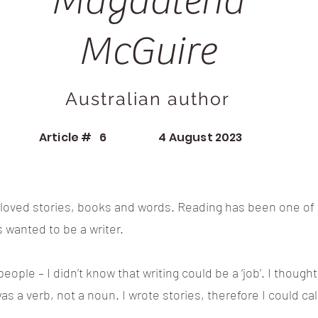
Magdalena
McGuire
Australian author
Article #
6
4 August 2023
s loved stories, books and words. Reading has been one of t
ys wanted to be a writer.
eople – I didn’t know that writing could be a ‘job’. I thoug
was a verb, not a noun. I wrote stories, therefore I could call