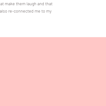
 that make them laugh and that
s also re-connected me to my