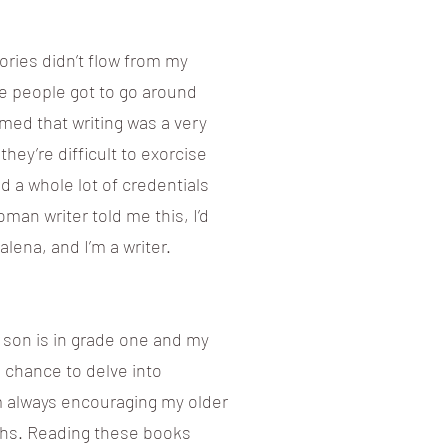
ries didn’t flow from my
me people got to go around
med that writing was a very
they’re difficult to exorcise
eed a whole lot of credentials
oman writer told me this, I’d
dalena, and I’m a writer.
r son is in grade one and my
e chance to delve into
I’m always encouraging my older
fiths. Reading these books