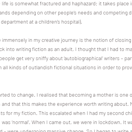
life is somewhat fractured and haphazard; it takes place 
pands depending on other people’s needs and competing d
 department at a children’s hospital).
mmensely in my creative journey is the notion of closing 
ck into writing fiction as an adult, I thought that I had to 
people get very sniffy about ‘autobiographical’ writers – pa
ll kinds of outlandish fictional situations in order to pro
arted to change. I realised that becoming a mother is one 
 and that this makes the experience worth writing about. 
s for my fiction. This escalated when I had my second chi
ld was ‘normal’. When I came out, we were in lockdown. It w
ld – were undergoing massive change. So I began to write