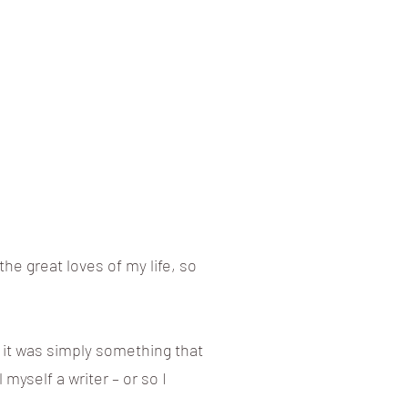
he great loves of my life, so
ht it was simply something that
 myself a writer – or so I