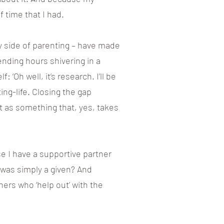
f time that I had.
y side of parenting – have made
pending hours shivering in a
‘Oh well, it’s research. I’ll be
ng-life. Closing the gap
t as something that, yes, takes
se I have a supportive partner
s was simply a given? And
ners who ‘help out’ with the